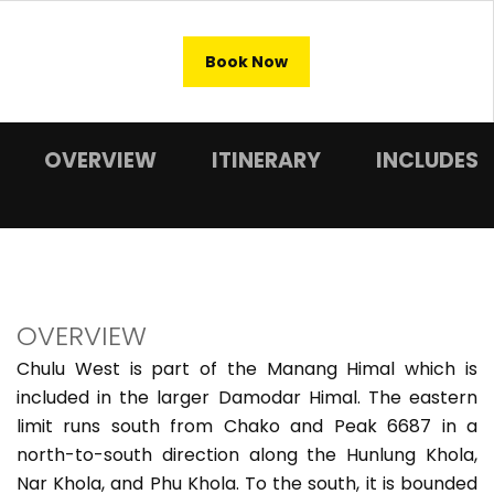
Book Now
OVERVIEW
ITINERARY
INCLUDES
OVERVIEW
Chulu West is part of the Manang Himal which is
included in the larger Damodar Himal. The eastern
limit runs south from Chako and Peak 6687 in a
north-to-south direction along the Hunlung Khola,
Nar Khola, and Phu Khola. To the south, it is bounded