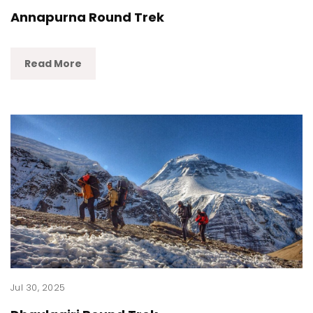
Annapurna Round Trek
Read More
Jul 30, 2025