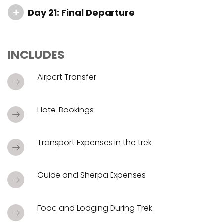
Day 21: Final Departure
INCLUDES
Airport Transfer
Hotel Bookings
Transport Expenses in the trek
Guide and Sherpa Expenses
Food and Lodging During Trek