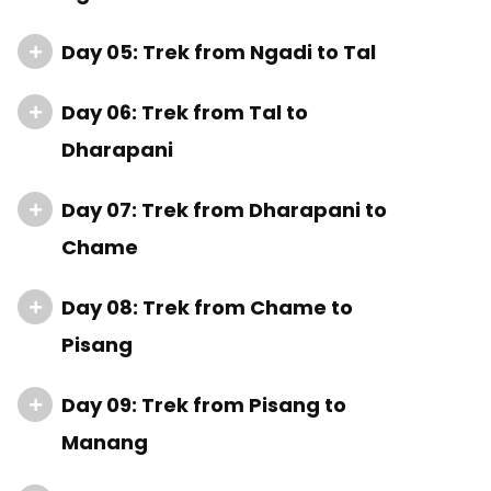
Day 05: Trek from Ngadi to Tal
Day 06: Trek from Tal to
Dharapani
Day 07: Trek from Dharapani to
Chame
Day 08: Trek from Chame to
Pisang
Day 09: Trek from Pisang to
Manang