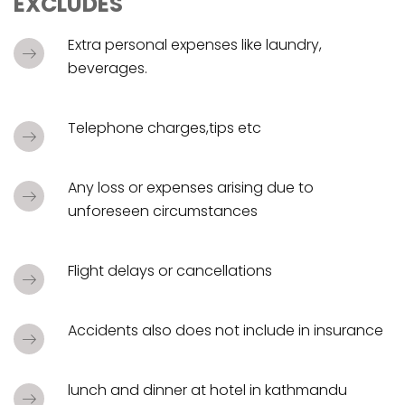
EXCLUDES
Extra personal expenses like laundry,
beverages.
Telephone charges,tips etc
Any loss or expenses arising due to
unforeseen circumstances
Flight delays or cancellations
Accidents also does not include in insurance
lunch and dinner at hotel in kathmandu