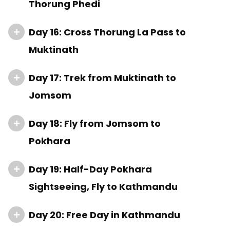
Thorung Phedi
Day 16: Cross Thorung La Pass to
Muktinath
Day 17: Trek from Muktinath to
Jomsom
Day 18: Fly from Jomsom to
Pokhara
Day 19: Half-Day Pokhara
Sightseeing, Fly to Kathmandu
Day 20: Free Day in Kathmandu