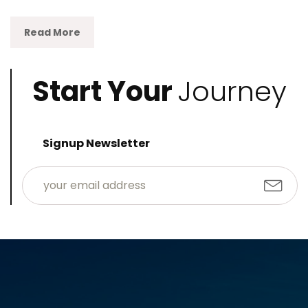
Read More
Start Your
Journey
Signup Newsletter