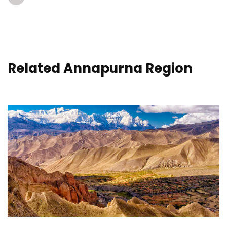
Related Annapurna Region