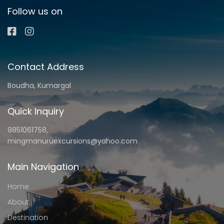
Follow us on
Contact Address
Boudha, Kumargal
Quick Inquiry
9851061758,
mingmanuruexcursions@yahoo.com
Main Navigation
Home
About
Destination