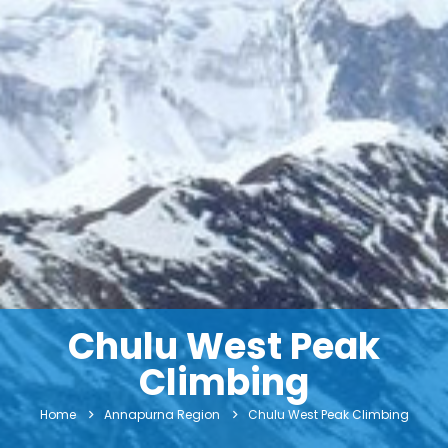
Chulu West Peak
Climbing
Home
Annapurna Region
Chulu West Peak Climbing