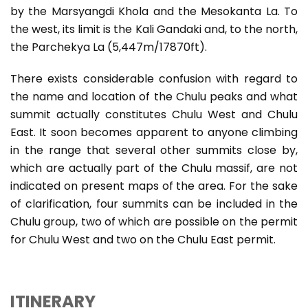
by the Marsyangdi Khola and the Mesokanta La. To
the west, its limit is the Kali Gandaki and, to the north,
the Parchekya La (5,447m/17870ft).
There exists considerable confusion with regard to
the name and location of the Chulu peaks and what
summit actually constitutes Chulu West and Chulu
East. It soon becomes apparent to anyone climbing
in the range that several other summits close by,
which are actually part of the Chulu massif, are not
indicated on present maps of the area. For the sake
of clarification, four summits can be included in the
Chulu group, two of which are possible on the permit
for Chulu West and two on the Chulu East permit.
ITINERARY