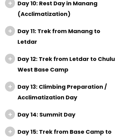
Day 10: Rest Day in Manang
(Acclimatization)
Day 11: Trek from Manang to
Letdar
Day 12: Trek from Letdar to Chulu
West Base Camp
Day 13: Climbing Preparation /
Acclimatization Day
Day 14: Summit Day
Day 15: Trek from Base Camp to