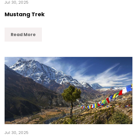
Jul 30, 2025
Mustang Trek
Read More
Jul 30, 2025