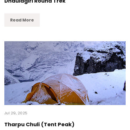
Dhaulagiri Round Trek
Read More
Jul 29, 2025
Tharpu Chuli (Tent Peak)