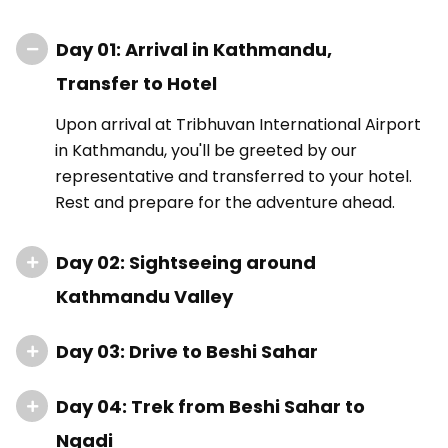
Day 01: Arrival in Kathmandu,
Transfer to Hotel
Upon arrival at Tribhuvan International Airport
in Kathmandu, you'll be greeted by our
representative and transferred to your hotel.
Rest and prepare for the adventure ahead.
Day 02: Sightseeing around
Kathmandu Valley
Day 03: Drive to Beshi Sahar
Day 04: Trek from Beshi Sahar to
Ngadi