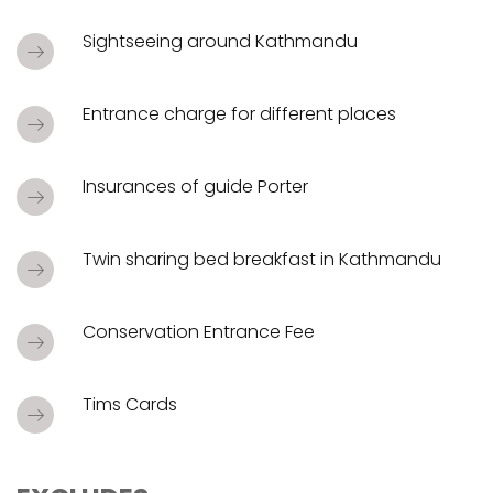
Sightseeing around Kathmandu
Entrance charge for different places
Insurances of guide Porter
Twin sharing bed breakfast in Kathmandu
Conservation Entrance Fee
Tims Cards