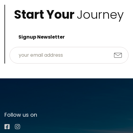
Start Your
Journey
Signup Newsletter
Follow us on