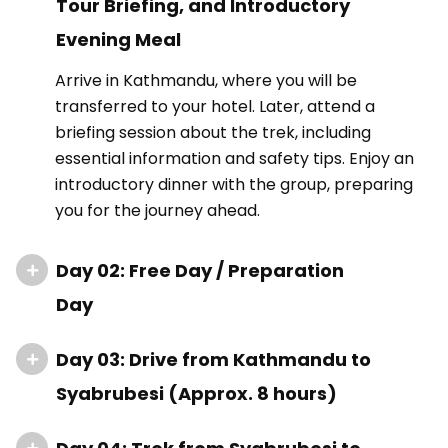
Tour Briefing, and Introductory
Evening Meal
Arrive in Kathmandu, where you will be
transferred to your hotel. Later, attend a
briefing session about the trek, including
essential information and safety tips. Enjoy an
introductory dinner with the group, preparing
you for the journey ahead.
Day 02: Free Day / Preparation
Day
Day 03: Drive from Kathmandu to
Syabrubesi (Approx. 8 hours)