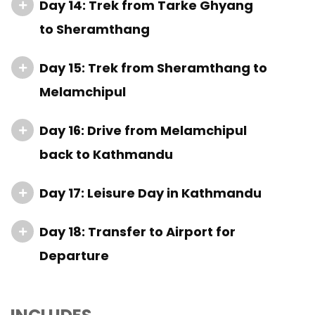
Day 14: Trek from Tarke Ghyang
to Sheramthang
Day 15: Trek from Sheramthang to
Melamchipul
Day 16: Drive from Melamchipul
back to Kathmandu
Day 17: Leisure Day in Kathmandu
Day 18: Transfer to Airport for
Departure