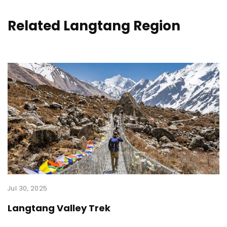
Related Langtang Region
Jul 30, 2025
Langtang Valley Trek