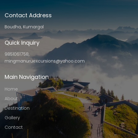
Contact Address
Boudha, Kumargal
Quick Inquiry
9851061758,
mingmanuruexcursions@yahoo.com
Main Navigation
Home
About
Destination
Gallery
Contact