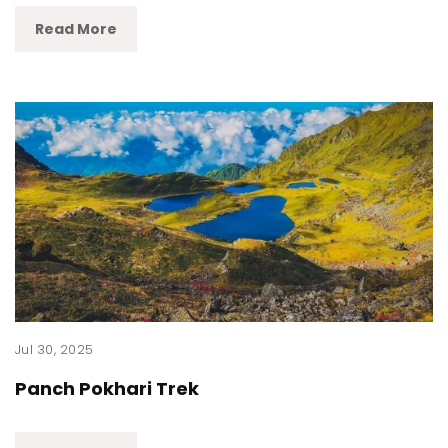
Read More
Jul 30, 2025
Panch Pokhari Trek