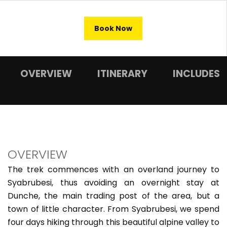
Book Now
OVERVIEW
ITINERARY
INCLUDES
OVERVIEW
The trek commences with an overland journey to
Syabrubesi, thus avoiding an overnight stay at
Dunche, the main trading post of the area, but a
town of little character. From Syabrubesi, we spend
four days hiking through this beautiful alpine valley to