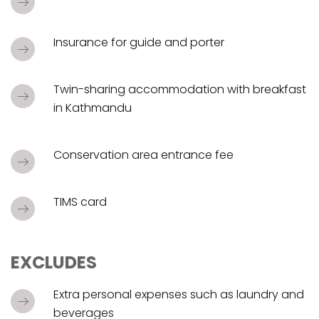
Insurance for guide and porter
Twin-sharing accommodation with breakfast
in Kathmandu
Conservation area entrance fee
TIMS card
EXCLUDES
Extra personal expenses such as laundry and
beverages