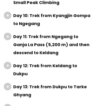
Small Peak Climbing
Day 10: Trek from Kyangjin Gompa
to Ngegang
Day 11: Trek from Ngegang to
Ganja La Pass (5,200 m) and then
descend to Keldang
Day 12: Trek from Keldang to
Dukpu
Day 13: Trek from Dukpu to Tarke
Ghyang