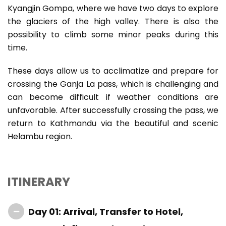
Kyangjin Gompa, where we have two days to explore
the glaciers of the high valley. There is also the
possibility to climb some minor peaks during this
time.
These days allow us to acclimatize and prepare for
crossing the Ganja La pass, which is challenging and
can become difficult if weather conditions are
unfavorable. After successfully crossing the pass, we
return to Kathmandu via the beautiful and scenic
Helambu region.
ITINERARY
Day 01: Arrival, Transfer to Hotel,