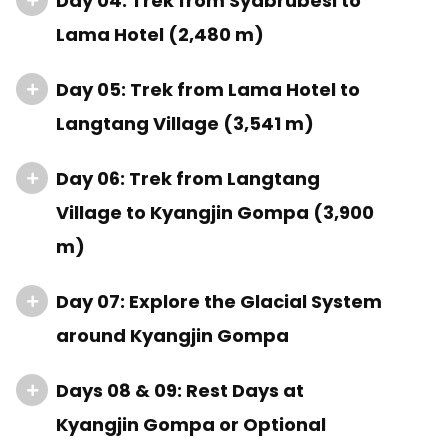
Day 04: Trek from Syabrubesi to
Lama Hotel (2,480 m)
Day 05: Trek from Lama Hotel to
Langtang Village (3,541 m)
Day 06: Trek from Langtang
Village to Kyangjin Gompa (3,900
m)
Day 07: Explore the Glacial System
around Kyangjin Gompa
Days 08 & 09: Rest Days at
Kyangjin Gompa or Optional