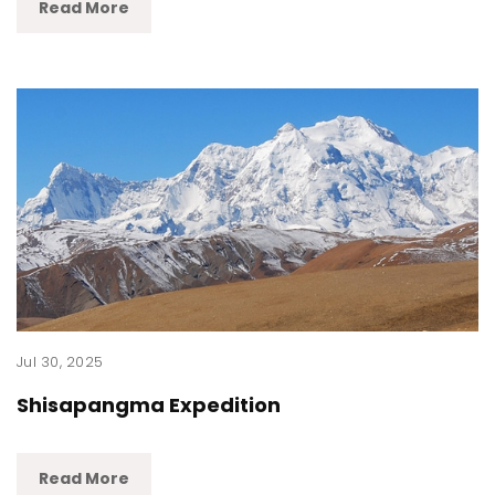
Read More
Jul 30, 2025
Shisapangma Expedition
Read More