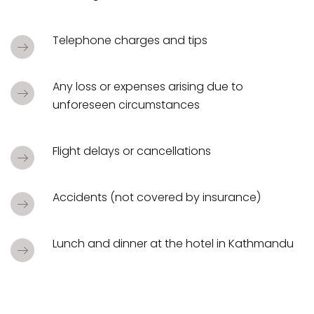
Telephone charges and tips
Any loss or expenses arising due to
unforeseen circumstances
Flight delays or cancellations
Accidents (not covered by insurance)
Lunch and dinner at the hotel in Kathmandu