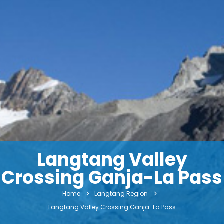
Langtang Valley
Crossing Ganja-La Pass
Home
Langtang Region
Langtang Valley Crossing Ganja-La Pass