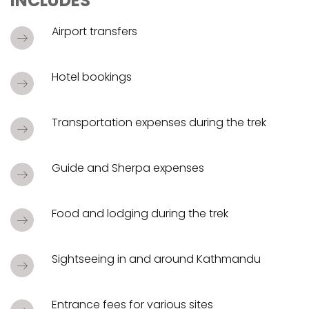
INCLUDES
Airport transfers
Hotel bookings
Transportation expenses during the trek
Guide and Sherpa expenses
Food and lodging during the trek
Sightseeing in and around Kathmandu
Entrance fees for various sites