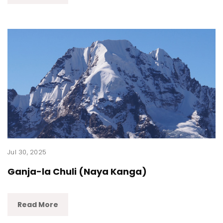
Jul 30, 2025
Ganja-la Chuli (Naya Kanga)
Read More