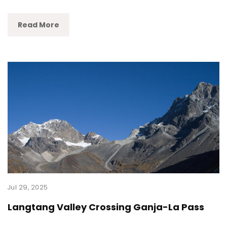
Read More
Jul 29, 2025
Langtang Valley Crossing Ganja-La Pass