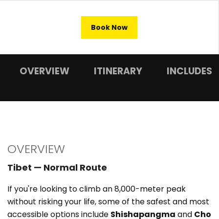
Book Now
OVERVIEW
ITINERARY
INCLUDES
OVERVIEW
Tibet — Normal Route
If you're looking to climb an 8,000-meter peak
without risking your life, some of the safest and most
accessible options include
Shishapangma
and
Cho