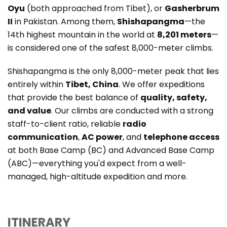
Oyu
(both approached from Tibet), or
Gasherbrum
II
in Pakistan. Among them,
Shishapangma
—the
14th highest mountain in the world at
8,201 meters
—
is considered one of the safest 8,000-meter climbs.
Shishapangma is the only 8,000-meter peak that lies
entirely within
Tibet, China
. We offer expeditions
that provide the best balance of
quality, safety,
and value
. Our climbs are conducted with a strong
staff-to-client ratio, reliable
radio
communication
,
AC power
, and
telephone access
at both Base Camp (BC) and Advanced Base Camp
(ABC)—everything you'd expect from a well-
managed, high-altitude expedition and more.
ITINERARY