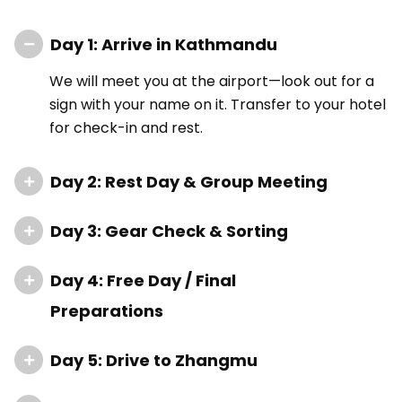
Day 1: Arrive in Kathmandu
We will meet you at the airport—look out for a
sign with your name on it. Transfer to your hotel
for check-in and rest.
Day 2: Rest Day & Group Meeting
Day 3: Gear Check & Sorting
Day 4: Free Day / Final
Preparations
Day 5: Drive to Zhangmu