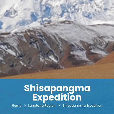
Shisapangma
Expedition
Home
Langtang Region
Shisapangma Expedition