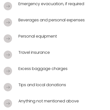
Emergency evacuation, if required
Beverages and personal expenses
Personal equipment
Travel insurance
Excess baggage charges
Tips and local donations
Anything not mentioned above