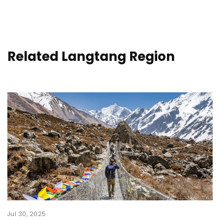
Related Langtang Region
Jul 30, 2025