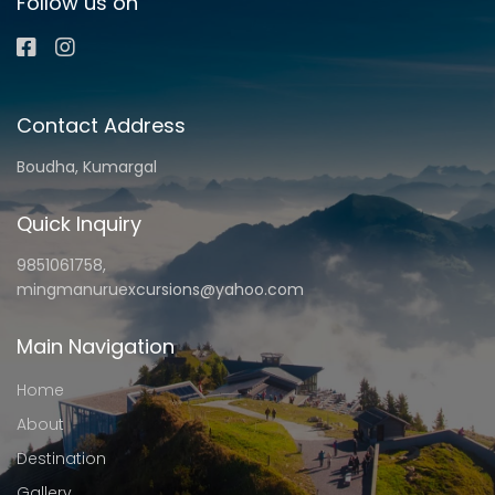
Follow us on
Contact Address
Boudha, Kumargal
Quick Inquiry
9851061758,
mingmanuruexcursions@yahoo.com
Main Navigation
Home
About
Destination
Gallery