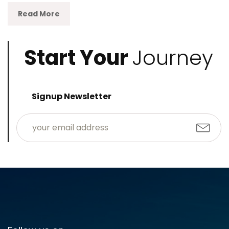
Read More
Start Your
Journey
Signup Newsletter