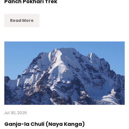
Panch Pokhari Trek
Read More
Jul 30, 2025
Ganja-la Chuli (Naya Kanga)