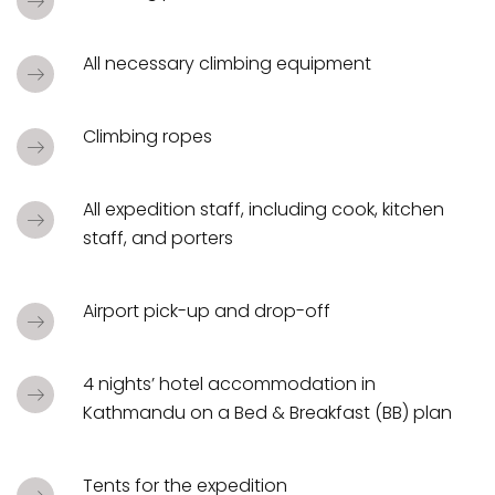
All necessary climbing equipment
Climbing ropes
All expedition staff, including cook, kitchen
staff, and porters
Airport pick-up and drop-off
4 nights’ hotel accommodation in
Kathmandu on a Bed & Breakfast (BB) plan
Tents for the expedition