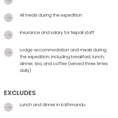
All meals during the expedition
Insurance and salary for Nepali staff
Lodge accommodation and meals during
the expedition, including breakfast, lunch,
dinner, tea, and coffee (served three times
daily)
EXCLUDES
Lunch and dinner in Kathmandu