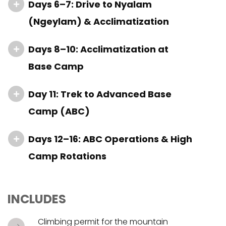
Days 6–7: Drive to Nyalam
(Ngeylam) & Acclimatization
Days 8–10: Acclimatization at
Base Camp
Day 11: Trek to Advanced Base
Camp (ABC)
Days 12–16: ABC Operations & High
Camp Rotations
INCLUDES
Climbing permit for the mountain