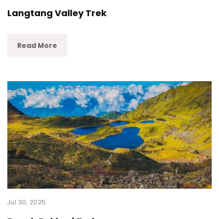
Langtang Valley Trek
Read More
Jul 30, 2025